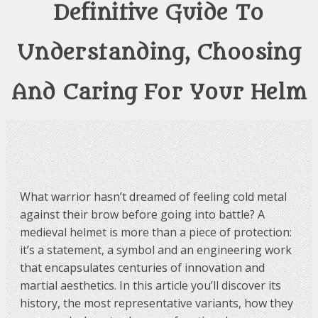
Definitive Guide To
Understanding, Choosing
And Caring For Your Helm
What warrior hasn’t dreamed of feeling cold metal
against their brow before going into battle? A
medieval helmet is more than a piece of protection:
it’s a statement, a symbol and an engineering work
that encapsulates centuries of innovation and
martial aesthetics. In this article you’ll discover its
history, the most representative variants, how they