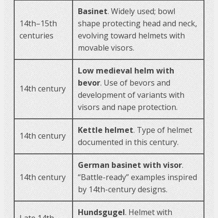
Basinet
. Widely used; bowl
14th–15th
shape protecting head and neck,
centuries
evolving toward helmets with
movable visors.
Low medieval helm with
bevor
. Use of bevors and
14th century
development of variants with
visors and nape protection.
Kettle helmet
. Type of helmet
14th century
documented in this century.
German basinet with visor
.
14th century
“Battle-ready” examples inspired
by 14th-century designs.
Hundsgugel
. Helmet with
Late 14th –