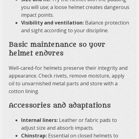
you will use; a loose helmet creates dangerous
impact points.
Visibility and ventilation:
Balance protection
and sight according to your discipline.
Basic maintenance so your
helmet endures
Well-cared-for helmets preserve their integrity and
appearance. Check rivets, remove moisture, apply
oil to unvarnished metal parts and store with a
cotton lining.
Accessories and adaptations
Internal liners:
Leather or fabric pads to
adjust size and absorb impacts.
Chinstrap:
Essential on closed helmets to