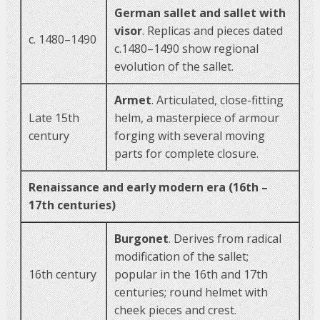
German sallet and sallet with
visor
. Replicas and pieces dated
c. 1480–1490
c.1480–1490 show regional
evolution of the sallet.
Armet
. Articulated, close-fitting
Late 15th
helm, a masterpiece of armour
century
forging with several moving
parts for complete closure.
Renaissance and early modern era (16th –
17th centuries)
Burgonet
. Derives from radical
modification of the sallet;
16th century
popular in the 16th and 17th
centuries; round helmet with
cheek pieces and crest.