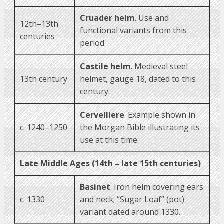
Cruader helm
. Use and
12th–13th
functional variants from this
centuries
period.
Castile helm
. Medieval steel
13th century
helmet, gauge 18, dated to this
century.
Cervelliere
. Example shown in
c. 1240–1250
the Morgan Bible illustrating its
use at this time.
Late Middle Ages (14th – late 15th centuries)
Basinet
. Iron helm covering ears
c. 1330
and neck; “Sugar Loaf” (pot)
variant dated around 1330.