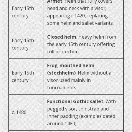
Armet
. Helm that fully covers
Early 15th
head and neck with a visor;
century
appearing c.1420, replacing
some helm and sallet variants.
Closed helm
. Heavy helm from
Early 15th
the early 15th century offering
century
full protection.
Frog-mouthed helm
Early 15th
(stechhelm)
. Helm without a
century
visor used mainly in
tournaments.
Functional Gothic sallet
. With
pegged visor, chinstrap and
c. 1480
inner padding (examples dated
around 1480).