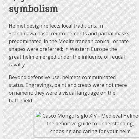
symbolism
Helmet design reflects local traditions. In
Scandinavia nasal reinforcements and partial masks
predominated; in the Mediterranean conical, ornate
shapes were preferred; in Western Europe the
great helm emerged under the influence of feudal
cavalry.
Beyond defensive use, helmets communicated
status. Engravings, paint and crests were not mere
ornament: they were a visual language on the
battlefield.