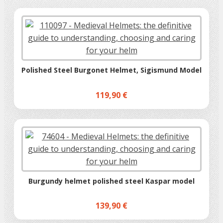
Polished Steel Burgonet Helmet, Sigismund Model
119,90 €
Burgundy helmet polished steel Kaspar model
139,90 €