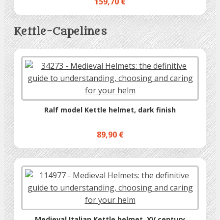
159,70 €
Kettle-Capelines
Ralf model Kettle helmet, dark finish
89,90 €
Medieval Italian Kettle helmet, XV century