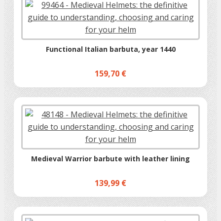
Functional Italian barbuta, year 1440
159,70 €
Medieval Warrior barbute with leather lining
139,99 €