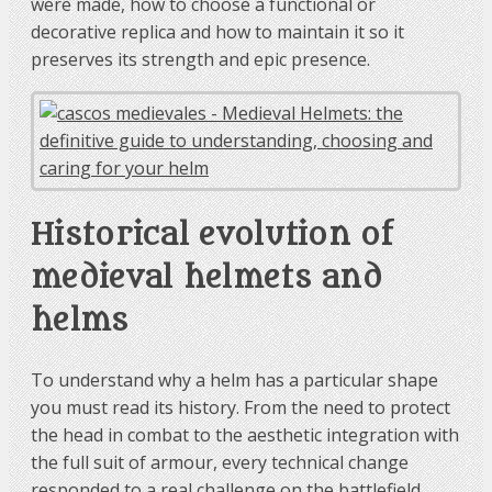
were made, how to choose a functional or
decorative replica and how to maintain it so it
preserves its strength and epic presence.
Historical evolution of
medieval helmets and
helms
To understand why a helm has a particular shape
you must read its history. From the need to protect
the head in combat to the aesthetic integration with
the full suit of armour, every technical change
responded to a real challenge on the battlefield.