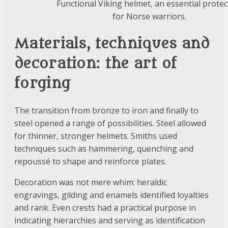
Functional Viking helmet, an essential protec
for Norse warriors.
Materials, techniques and
decoration: the art of
forging
The transition from bronze to iron and finally to
steel opened a range of possibilities. Steel allowed
for thinner, stronger helmets. Smiths used
techniques such as hammering, quenching and
repoussé to shape and reinforce plates.
Decoration was not mere whim: heraldic
engravings, gilding and enamels identified loyalties
and rank. Even crests had a practical purpose in
indicating hierarchies and serving as identification