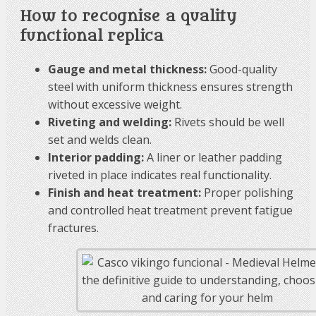
How to recognise a quality
functional replica
Gauge and metal thickness:
Good-quality
steel with uniform thickness ensures strength
without excessive weight.
Riveting and welding:
Rivets should be well
set and welds clean.
Interior padding:
A liner or leather padding
riveted in place indicates real functionality.
Finish and heat treatment:
Proper polishing
and controlled heat treatment prevent fatigue
fractures.