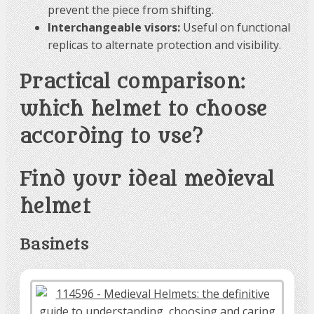
prevent the piece from shifting.
Interchangeable visors:
Useful on functional
replicas to alternate protection and visibility.
Practical comparison:
which helmet to choose
according to use?
Find your ideal medieval
helmet
Basinets