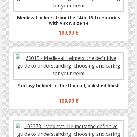
Medieval helmet from the 14th-15th centuries
with visor, size 14
199,99 €
Fantasy helmet of the Undead, polished finish
109,90 €