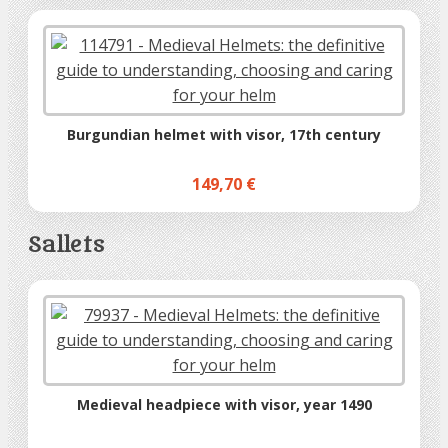
Burgundian helmet with visor, 17th century
149,70 €
Sallets
Medieval headpiece with visor, year 1490