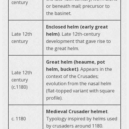
century
or beneath mail; precursor to
the basinet.
Enclosed helm (early great
Late 12th
helm)
. Late 12th-century
century
development that gave rise to
the great helm.
Great helm (heaume, pot
helm, bucket)
. Appears in the
Late 12th
context of the Crusades;
century
evolution from the nasal helm
(c.1180)
(flat-topped variant with square
profile).
Medieval Crusader helmet
.
c. 1180
Typology inspired by helms used
by crusaders around 1180.