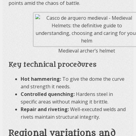
points amid the chaos of battle.
Medieval archer’s helmet
Key technical procedures
Hot hammering:
To give the dome the curve
and strength it needs.
Controlled quenching:
Hardens steel in
specific areas without making it brittle.
Repair and riveting:
Well-executed welds and
rivets maintain structural integrity.
Regional variations and