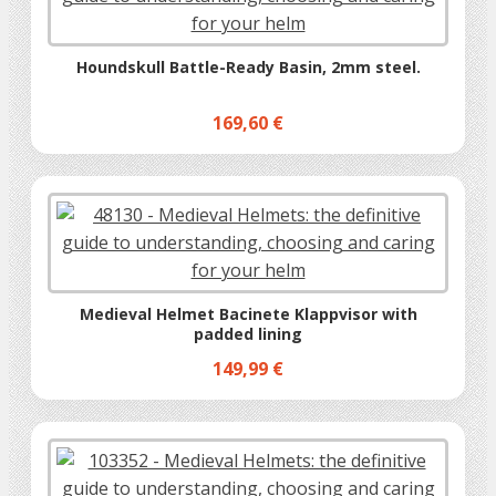
Houndskull Battle-Ready Basin, 2mm steel.
169,60 €
Medieval Helmet Bacinete Klappvisor with
padded lining
149,99 €