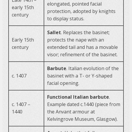
elongated, pointed facial
early 15th
protection, adopted by knights
century
to display status.
Sallet
. Replaces the basinet;
Early 15th
protects the nape with an
century
extended tail and has a movable
visor; refinement of the basinet.
Barbute
. Italian evolution of the
c. 1407
basinet with a T- or Y-shaped
facial opening.
Functional Italian barbute
.
c. 1407 –
Example dated c.1440 (piece from
1440
the Anvant armour at
Kelvingrove Museum, Glasgow).