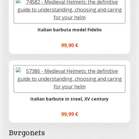
Italian barbuta model Fidelio
99,90 €
Italian barbute in steel, XV century
99,99 €
Burgonets