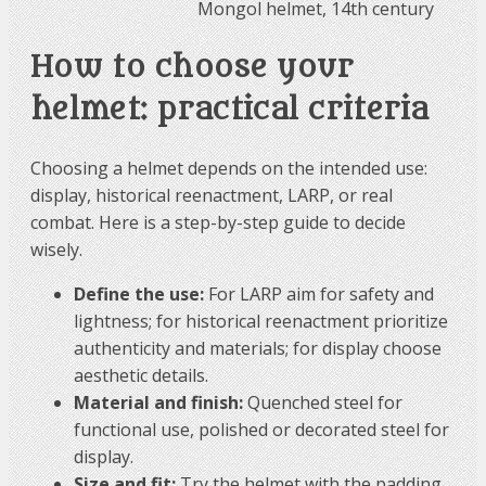
Mongol helmet, 14th century
How to choose your
helmet: practical criteria
Choosing a helmet depends on the intended use:
display, historical reenactment, LARP, or real
combat. Here is a step-by-step guide to decide
wisely.
Define the use:
For LARP aim for safety and
lightness; for historical reenactment prioritize
authenticity and materials; for display choose
aesthetic details.
Material and finish:
Quenched steel for
functional use, polished or decorated steel for
display.
Size and fit:
Try the helmet with the padding