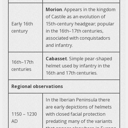
Morion
. Appears in the kingdom
of Castile as an evolution of
Early 16th
15th-century headgear; popular
century
in the 16th–17th centuries,
associated with conquistadors
and infantry.
Cabasset
. Simple pear-shaped
16th–17th
helmet used by infantry in the
centuries
16th and 17th centuries.
Regional observations
In the Iberian Peninsula there
are early depictions of helmets
1150 – 1230
with closed facial protection
AD
predating many of the variants