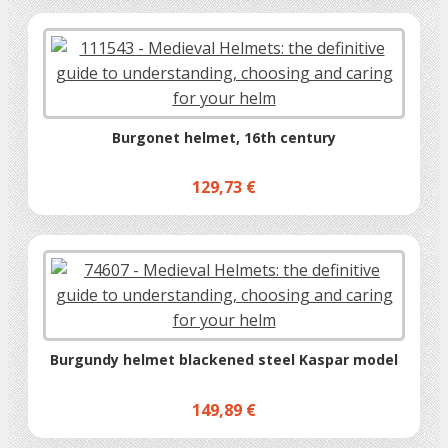
Burgonet helmet, 16th century
129,73 €
Burgundy helmet blackened steel Kaspar model
149,89 €