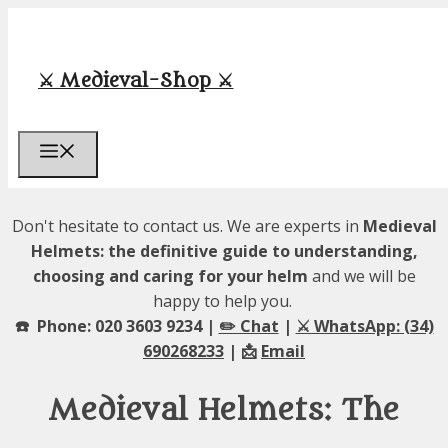
Skip
to
content
⚔️ Medieval-Shop ⚔️
Menu
Don't hesitate to contact us. We are experts in
Medieval
Helmets: the definitive guide to understanding,
choosing and caring for your helm
and we will be
happy to help you.
☎️ Phone: 020 3603 9234 |
✏️ Chat
|
⚔️ WhatsApp: (34)
690268233
| 📩
Email
Medieval Helmets: The