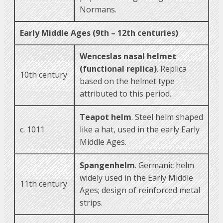
Normans.
Early Middle Ages (9th – 12th centuries)
Wenceslas nasal helmet
(functional replica)
. Replica
10th century
based on the helmet type
attributed to this period.
Teapot helm
. Steel helm shaped
c. 1011
like a hat, used in the early Early
Middle Ages.
Spangenhelm
. Germanic helm
widely used in the Early Middle
11th century
Ages; design of reinforced metal
strips.