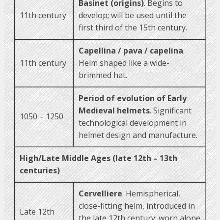
Basinet (origins)
. Begins to
11th century
develop; will be used until the
first third of the 15th century.
Capellina / pava / capelina
.
11th century
Helm shaped like a wide-
brimmed hat.
Period of evolution of Early
Medieval helmets
. Significant
1050 – 1250
technological development in
helmet design and manufacture.
High/Late Middle Ages (late 12th – 13th
centuries)
Cervelliere
. Hemispherical,
close-fitting helm, introduced in
Late 12th
the late 12th century; worn alone