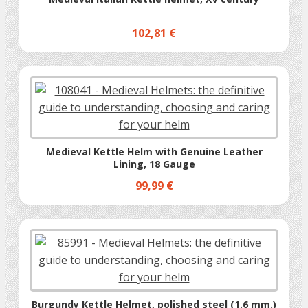
102,81 €
Medieval Kettle Helm with Genuine Leather
Lining, 18 Gauge
99,99 €
Burgundy Kettle Helmet, polished steel (1.6 mm.)