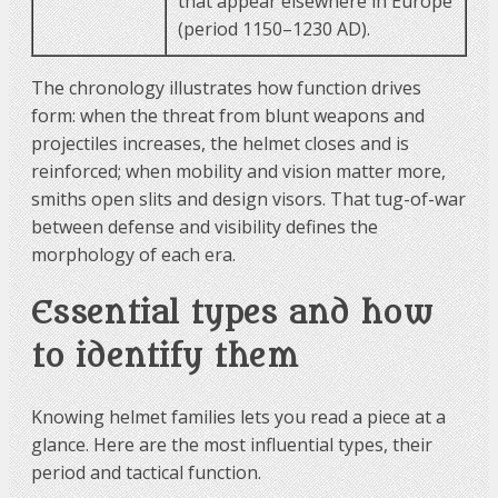
that appear elsewhere in Europe
(period 1150–1230 AD).
The chronology illustrates how function drives
form: when the threat from blunt weapons and
projectiles increases, the helmet closes and is
reinforced; when mobility and vision matter more,
smiths open slits and design visors. That tug-of-war
between defense and visibility defines the
morphology of each era.
Essential types and how
to identify them
Knowing helmet families lets you read a piece at a
glance. Here are the most influential types, their
period and tactical function.