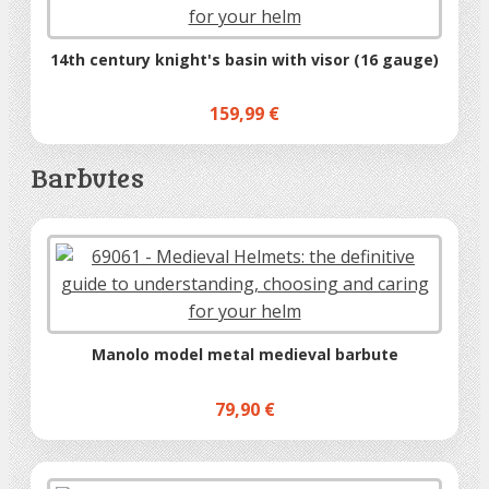
14th century knight's basin with visor (16 gauge)
159,99 €
Barbutes
Manolo model metal medieval barbute
79,90 €