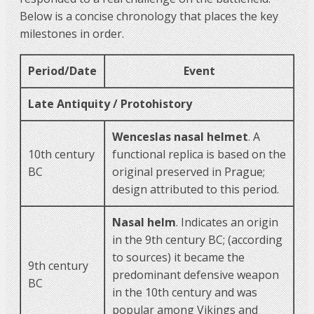
Below is a concise chronology that places the key
milestones in order.
Period/Date
Event
Late Antiquity / Protohistory
Wenceslas nasal helmet
. A
10th century
functional replica is based on the
BC
original preserved in Prague;
design attributed to this period.
Nasal helm
. Indicates an origin
in the 9th century BC; (according
to sources) it became the
9th century
predominant defensive weapon
BC
in the 10th century and was
popular among Vikings and