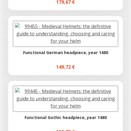
179,67 €
Functional German headpiece, year 1480
149,72 €
Functional Gothic headpiece, year 1480